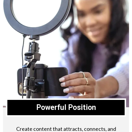
Powerful Position
Create content that attracts, connects, and