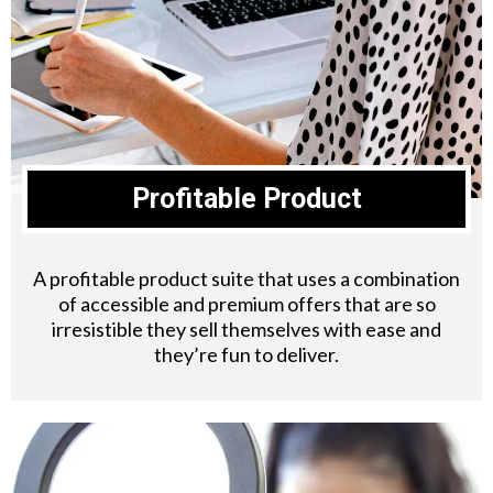
Profitable Product
A profitable product suite that uses a combination
of accessible and premium offers that are so
irresistible they sell themselves with ease and
they’re fun to deliver.