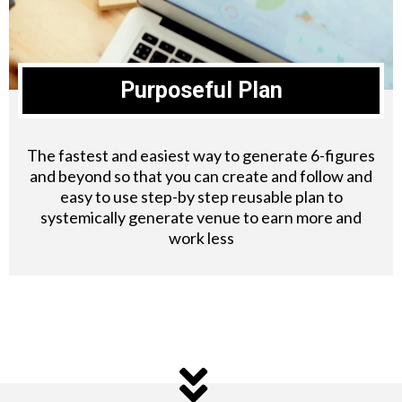
Purposeful Plan
The fastest and easiest way to generate 6-figures
and beyond so that you can create and follow and
easy to use step-by step reusable plan to
systemically generate venue to earn more and
work less