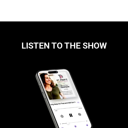
LISTEN TO THE SHOW