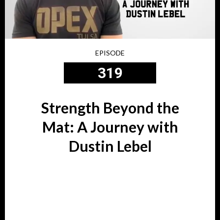
EPISODE
319
Strength Beyond the
Mat: A Journey with
Dustin Lebel