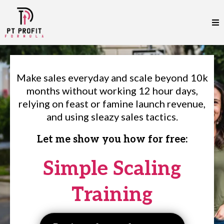
Make sales everyday and scale beyond 10k
months without working 12 hour days,
relying on feast or famine launch revenue,
and using sleazy sales tactics.
Let me show you how for free:
Simple Scaling
Training