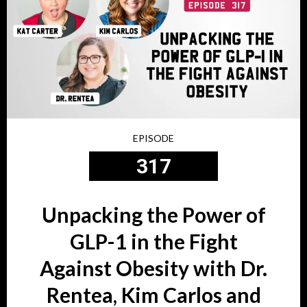
EPISODE
317
Unpacking the Power of
GLP-1 in the Fight
Against Obesity with Dr.
Rentea, Kim Carlos and