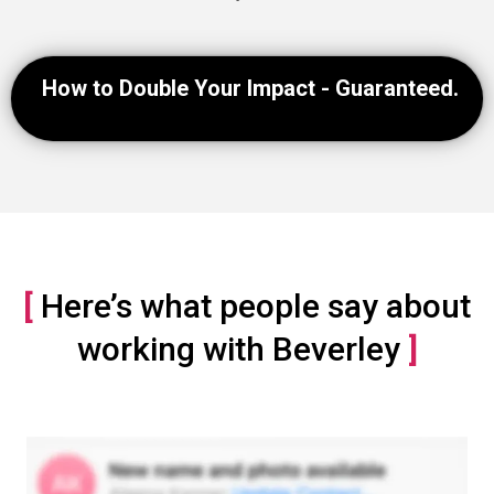
How to Double Your Impact - Guaranteed.
[
Here’s what people say about
working with Beverley
]