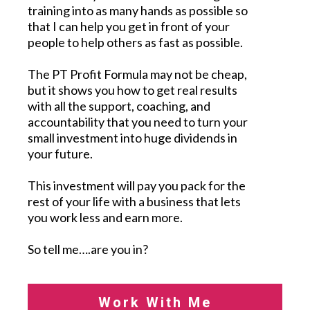
training into as many hands as possible so
that I can help you get in front of your
people to help others as fast as possible.
The PT Profit Formula may not be cheap,
but it shows you how to get real results
with all the support, coaching, and
accountability that you need to turn your
small investment into huge dividends in
your future.
This investment will pay you pack for the
rest of your life with a business that lets
you work less and earn more.
So tell me….are you in?
Work With Me