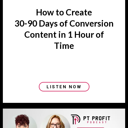
How to Create
30-90 Days of Conversion
Content in 1 Hour of
Time
LISTEN NOW