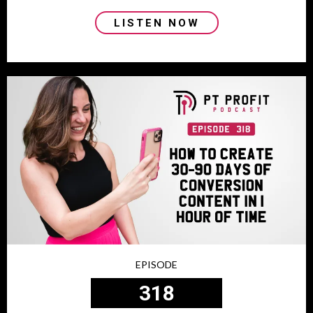
LISTEN NOW
EPISODE
318