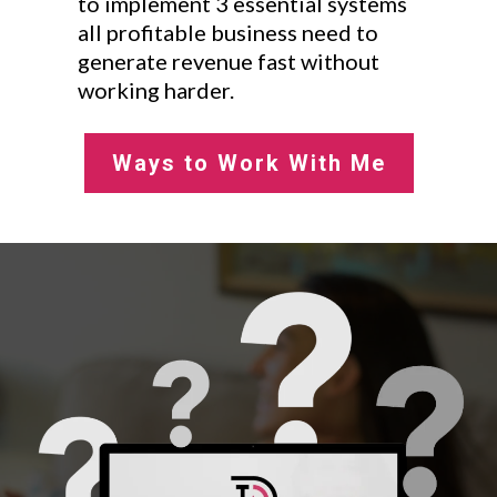
to implement 3 essential systems
all profitable business need to
generate revenue fast without
working harder.
Ways to Work With Me