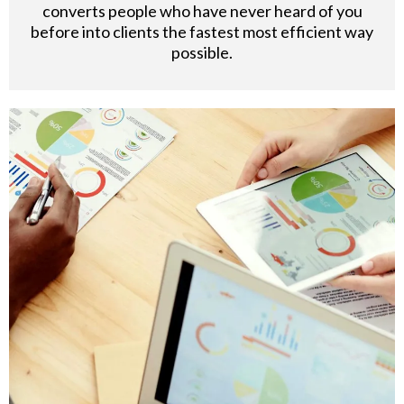
converts people who have never heard of you
before into clients the fastest most efficient way
possible.