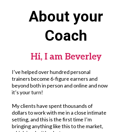
About your
Coach
Hi, I am Beverley
I’ve helped over hundred personal
trainers become 6-figure earners and
beyond both in person and online and now
it’s your turn!
My clients have spent thousands of
dollars to work with me in a close intimate
setting, and this is the first time I’m
bringing anything like this to the market,