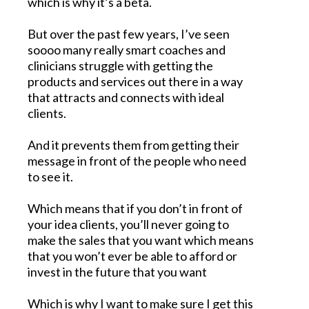
which is why it’s a beta.
But over the past few years, I’ve seen
soooo many really smart coaches and
clinicians struggle with getting the
products and services out there in a way
that attracts and connects with ideal
clients.
And it prevents them from getting their
message in front of the people who need
to see it.
Which means that if you don’t in front of
your idea clients, you’ll never going to
make the sales that you want which means
that you won’t ever be able to afford or
invest in the future that you want
Which is why I want to make sure I get this