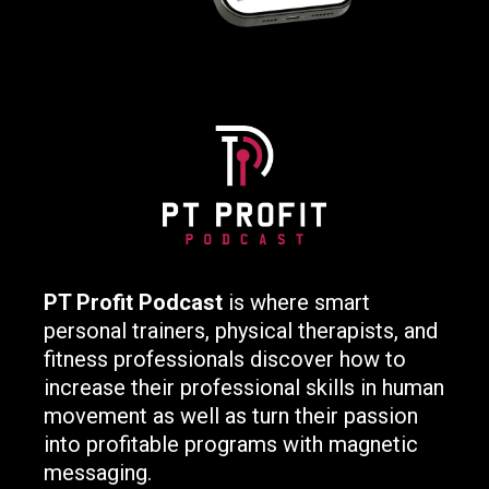
PT Profit Podcast
is where smart
personal trainers, physical therapists, and
fitness professionals discover how to
increase their professional skills in human
movement as well as turn their passion
into profitable programs with magnetic
messaging.