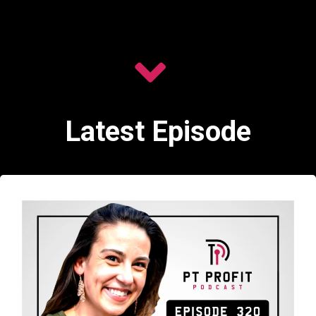
Latest Episode