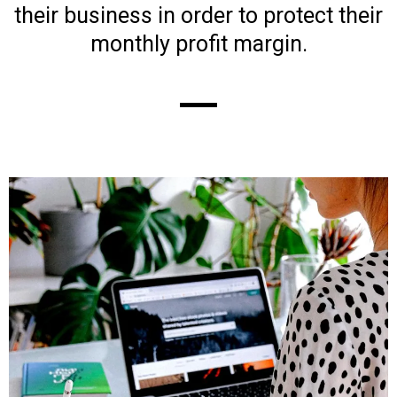
their business in order to protect their
monthly profit margin.