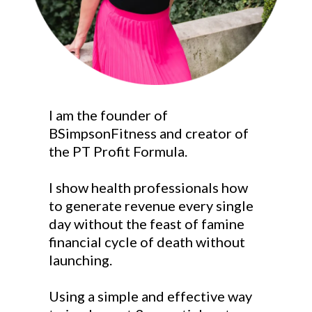
I am the founder of
BSimpsonFitness and creator of
the PT Profit Formula.
I show health professionals how
to generate revenue every single
day without the feast of famine
financial cycle of death without
launching.
Using a simple and effective way