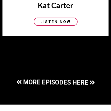
Kat Carter
LISTEN NOW
No blogs found
MORE EPISODES HERE