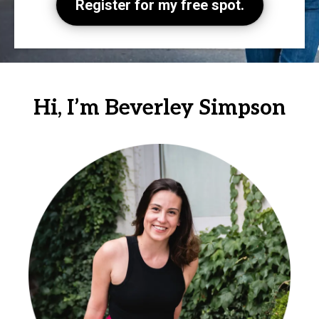
Register for my free spot.
Hi, I’m Beverley Simpson