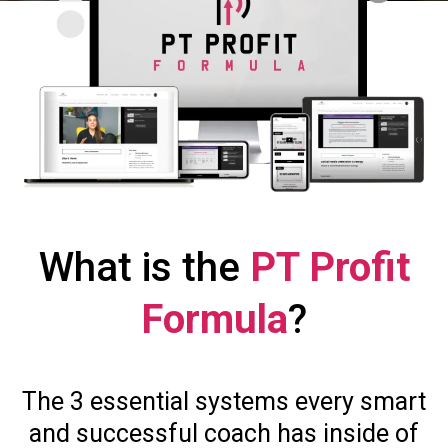
What is the
PT Profit
Formula
?
The 3 essential systems every smart
and successful coach has inside of