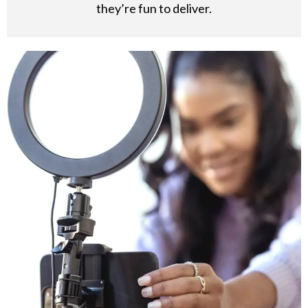
they’re fun to deliver.