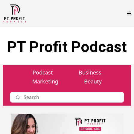
PT Profit Podcast
Podcast
Business
Marketing
Beauty