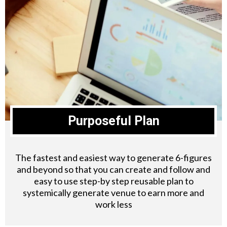
Purposeful Plan
The fastest and easiest way to generate 6-figures
and beyond so that you can create and follow and
easy to use step-by step reusable plan to
systemically generate venue to earn more and
work less