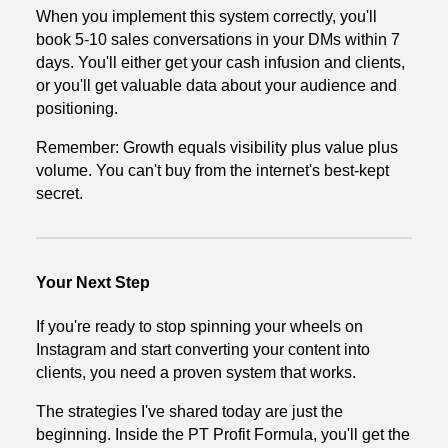
When you implement this system correctly, you'll
book 5-10 sales conversations in your DMs within 7
days. You'll either get your cash infusion and clients,
or you'll get valuable data about your audience and
positioning.
Remember: Growth equals visibility plus value plus
volume. You can't buy from the internet's best-kept
secret.
Your Next Step
If you're ready to stop spinning your wheels on
Instagram and start converting your content into
clients, you need a proven system that works.
The strategies I've shared today are just the
beginning. Inside the PT Profit Formula, you'll get the