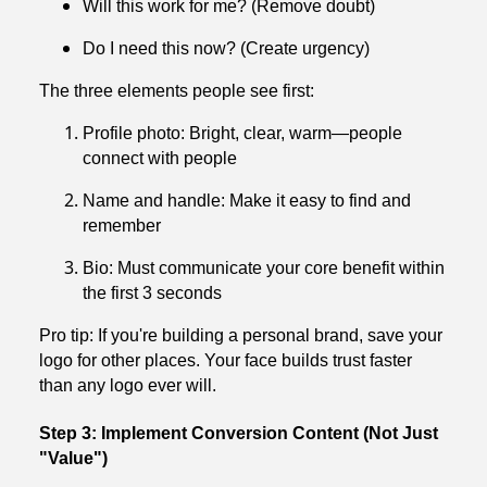
Will this work for me? (Remove doubt)
Do I need this now? (Create urgency)
The three elements people see first:
Profile photo: Bright, clear, warm—people
connect with people
Name and handle: Make it easy to find and
remember
Bio: Must communicate your core benefit within
the first 3 seconds
Pro tip: If you're building a personal brand, save your
logo for other places. Your face builds trust faster
than any logo ever will.
Step 3: Implement Conversion Content (Not Just
"Value")