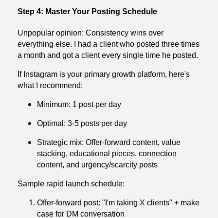
Step 4: Master Your Posting Schedule
Unpopular opinion: Consistency wins over
everything else. I had a client who posted three times
a month and got a client every single time he posted.
If Instagram is your primary growth platform, here's
what I recommend:
Minimum: 1 post per day
Optimal: 3-5 posts per day
Strategic mix: Offer-forward content, value
stacking, educational pieces, connection
content, and urgency/scarcity posts
Sample rapid launch schedule:
Offer-forward post: "I'm taking X clients" + make
case for DM conversation