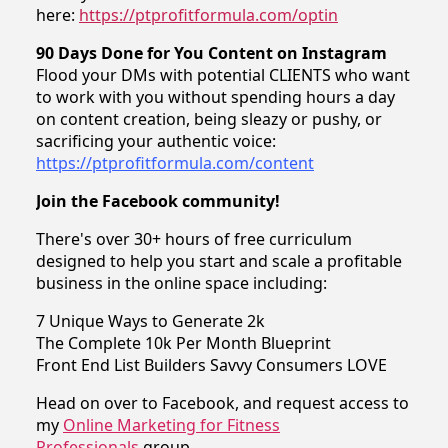
here:
https://ptprofitformula.com/optin
90 Days Done for You Content on Instagram
Flood your DMs with potential CLIENTS who want
to work with you without spending hours a day
on content creation, being sleazy or pushy, or
sacrificing your authentic voice:
https://ptprofitformula.com/content
Join the Facebook community!
There's over 30+ hours of free curriculum
designed to help you start and scale a profitable
business in the online space including:
7 Unique Ways to Generate 2k
The Complete 10k Per Month Blueprint
Front End List Builders Savvy Consumers LOVE
Head on over to Facebook, and request access to
my
Online Marketing for Fitness
Professionals
group.