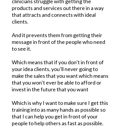
clinicians struggle with getting the
products and services out there in a way
that attracts and connects with ideal
clients.
And it prevents them from getting their
message in front of the people who need
to see it.
Which means that if you don’t in front of
your idea clients, you’ll never going to
make the sales that you want which means
that you won’t ever be able to afford or
invest in the future that you want
Which is why I want to make sure I get this
training into as many hands as possible so
that I can help you get in front of your
people to help others as fast as possible.