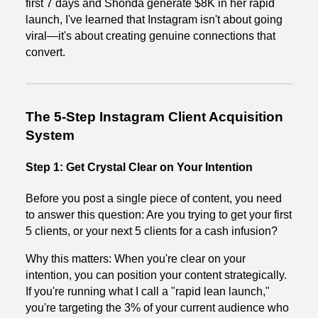
first 7 days and Shonda generate $8K in her rapid
launch, I've learned that Instagram isn't about going
viral—it's about creating genuine connections that
convert.
The 5-Step Instagram Client Acquisition
System
Step 1: Get Crystal Clear on Your Intention
Before you post a single piece of content, you need
to answer this question: Are you trying to get your first
5 clients, or your next 5 clients for a cash infusion?
Why this matters: When you're clear on your
intention, you can position your content strategically.
If you're running what I call a "rapid lean launch,"
you're targeting the 3% of your current audience who