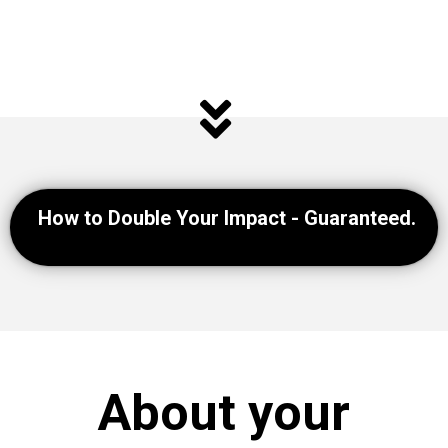
How to Double Your Impact - Guaranteed.
About your