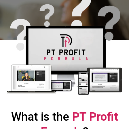
What is the
PT Profit