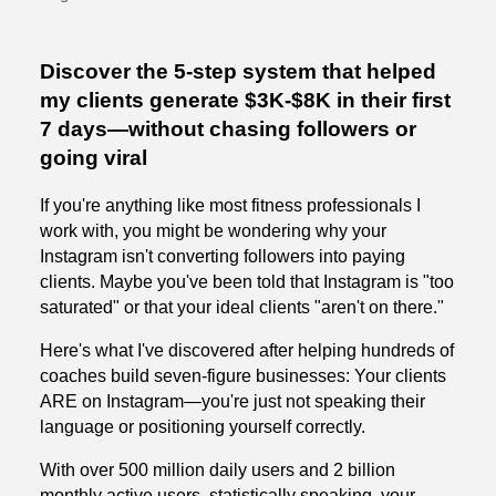
Discover the 5-step system that helped
my clients generate $3K-$8K in their first
7 days—without chasing followers or
going viral
If you're anything like most fitness professionals I
work with, you might be wondering why your
Instagram isn't converting followers into paying
clients. Maybe you've been told that Instagram is "too
saturated" or that your ideal clients "aren't on there."
Here's what I've discovered after helping hundreds of
coaches build seven-figure businesses: Your clients
ARE on Instagram—you're just not speaking their
language or positioning yourself correctly.
With over 500 million daily users and 2 billion
monthly active users, statistically speaking, your