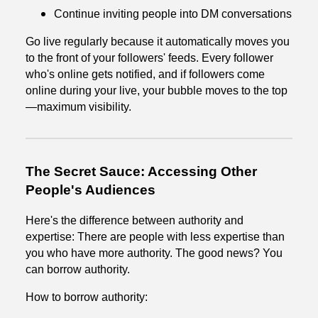
Continue inviting people into DM conversations
Go live regularly because it automatically moves you
to the front of your followers' feeds. Every follower
who's online gets notified, and if followers come
online during your live, your bubble moves to the top
—maximum visibility.
The Secret Sauce: Accessing Other
People's Audiences
Here's the difference between authority and
expertise: There are people with less expertise than
you who have more authority. The good news? You
can borrow authority.
How to borrow authority: