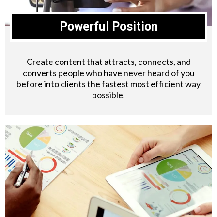
Powerful Position
Create content that attracts, connects, and
converts people who have never heard of you
before into clients the fastest most efficient way
possible.