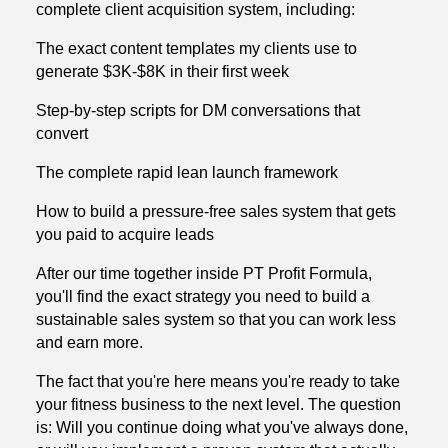
complete client acquisition system, including:
The exact content templates my clients use to
generate $3K-$8K in their first week
Step-by-step scripts for DM conversations that
convert
The complete rapid lean launch framework
How to build a pressure-free sales system that gets
you paid to acquire leads
After our time together inside PT Profit Formula,
you'll find the exact strategy you need to build a
sustainable sales system so that you can work less
and earn more.
The fact that you're here means you're ready to take
your fitness business to the next level. The question
is: Will you continue doing what you've always done,