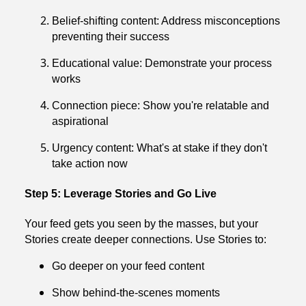
Belief-shifting content: Address misconceptions
preventing their success
Educational value: Demonstrate your process
works
Connection piece: Show you're relatable and
aspirational
Urgency content: What's at stake if they don't
take action now
Step 5: Leverage Stories and Go Live
Your feed gets you seen by the masses, but your
Stories create deeper connections. Use Stories to:
Go deeper on your feed content
Show behind-the-scenes moments