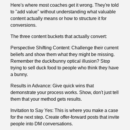
Here's where most coaches get it wrong. They're told
to "add value" without understanding what valuable
content actually means or how to structure it for
conversions.
The three content buckets that actually convert:
Perspective Shifting Content: Challenge their current
beliefs and show them what they might be missing.
Remember the duck/bunny optical illusion? Stop
trying to sell duck food to people who think they have
a bunny.
Results in Advance: Give quick wins that
demonstrate your process works. Show, don't just tell
them that your method gets results.
Invitation to Say Yes: This is where you make a case
for the next step. Create offer-forward posts that invite
people into DM conversations.