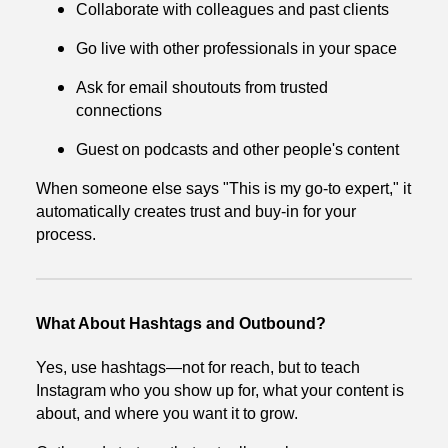
Collaborate with colleagues and past clients
Go live with other professionals in your space
Ask for email shoutouts from trusted
connections
Guest on podcasts and other people's content
When someone else says "This is my go-to expert," it
automatically creates trust and buy-in for your
process.
What About Hashtags and Outbound?
Yes, use hashtags—not for reach, but to teach
Instagram who you show up for, what your content is
about, and where you want it to grow.