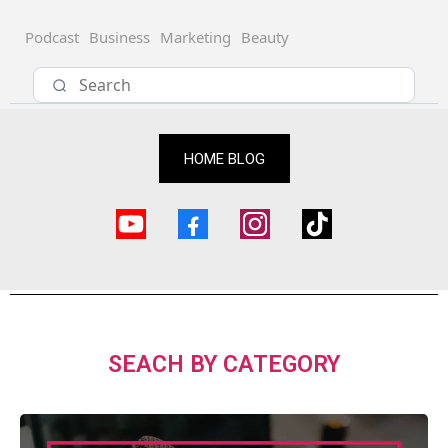
Podcast
Business
Marketing
Beauty
HOME BLOG
SEACH BY CATEGORY