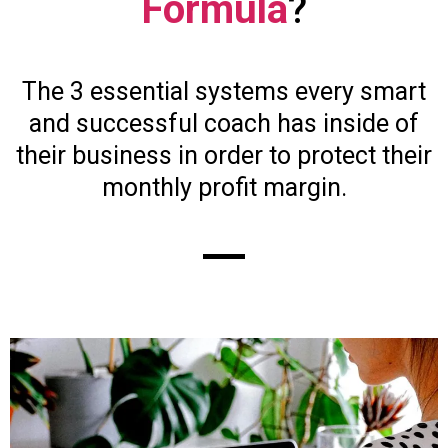
Formula
?
The 3 essential systems every smart
and successful coach has inside of
their business in order to protect their
monthly profit margin.