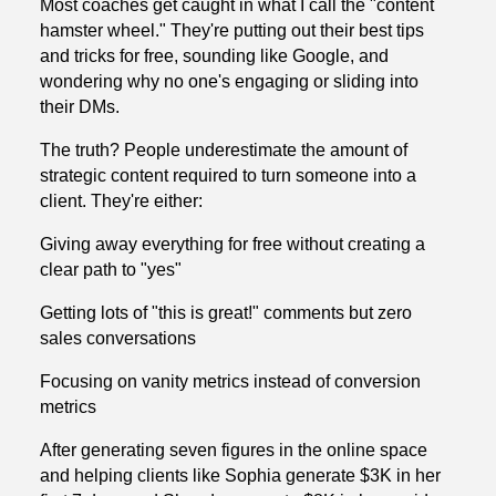
Most coaches get caught in what I call the "content
hamster wheel." They're putting out their best tips
and tricks for free, sounding like Google, and
wondering why no one's engaging or sliding into
their DMs.
The truth? People underestimate the amount of
strategic content required to turn someone into a
client. They're either:
Giving away everything for free without creating a
clear path to "yes"
Getting lots of "this is great!" comments but zero
sales conversations
Focusing on vanity metrics instead of conversion
metrics
After generating seven figures in the online space
and helping clients like Sophia generate $3K in her