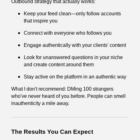
Outbound strategy that actually works:
Keep your feed clean—only follow accounts
that inspire you
Connect with everyone who follows you
Engage authentically with your clients' content
Look for unanswered questions in your niche
and create content around them
Stay active on the platform in an authentic way
What I don't recommend: DMing 100 strangers
who've never heard of you before. People can smell
inauthenticity a mile away.
The Results You Can Expect