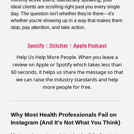
ideal clients are scrolling right past you every single
day. The question isn't whether they're there—it's
whether you're showing up in a way that makes them
stop, pay attention, and take action.
Spotify
|
Stitcher
|
Apple Podcast
Help Us Help More People. When you leave a
review on Apple or Spotify which takes less than
60 seconds, it helps us share the message so that
we can raise the industry standards and help
more people for free.
Why Most Health Professionals Fail on
Instagram (And It's Not What You Think)