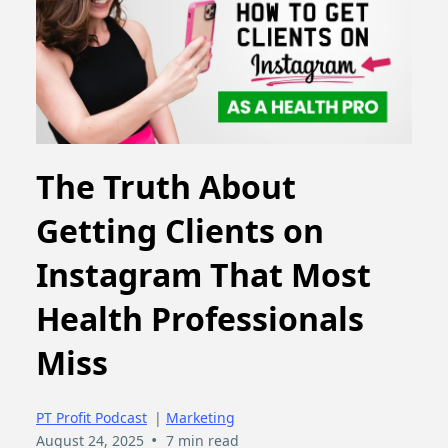
The Truth About
Getting Clients on
Instagram That Most
Health Professionals
Miss
PT Profit Podcast
|
Marketing
•
August 24, 2025
7 min read