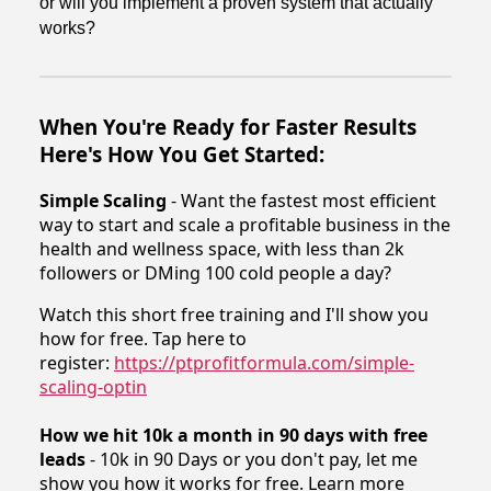
or will you implement a proven system that actually
works?
When You're Ready for Faster Results
Here's How You Get Started:
Simple Scaling
- Want the fastest most efficient
way to start and scale a profitable business in the
health and wellness space, with less than 2k
followers or DMing 100 cold people a day?
Watch this short free training and I'll show you
how for free. Tap here to
register:
https://ptprofitformula.com/simple-
scaling-optin
How we hit 10k a month in 90 days with free
leads
- 10k in 90 Days or you don't pay, let me
show you how it works for free. Learn more