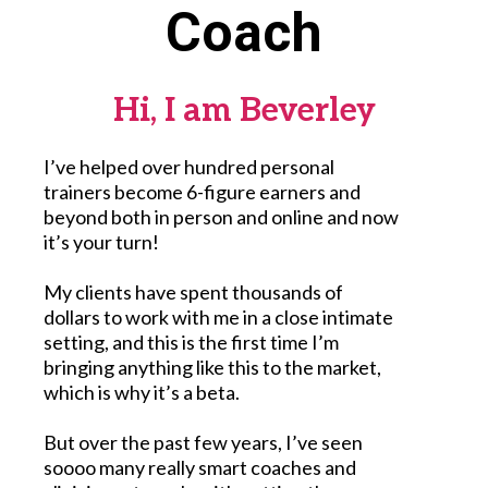
Coach
Hi, I am Beverley
I’ve helped over hundred personal
trainers become 6-figure earners and
beyond both in person and online and now
it’s your turn!
My clients have spent thousands of
dollars to work with me in a close intimate
setting, and this is the first time I’m
bringing anything like this to the market,
which is why it’s a beta.
But over the past few years, I’ve seen
soooo many really smart coaches and