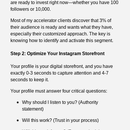
are ready to invest right now—whether you have 100
followers or 10,000.
Most of my accelerator clients discover that 3% of
their audience is ready and wants what they have,
especially their customized approach. The key is
knowing how to identify and activate this segment.
Step 2: Optimize Your Instagram Storefront
Your profile is your digital storefront, and you have
exactly 0-3 seconds to capture attention and 4-7
seconds to keep it.
Your profile must answer four critical questions:
Why should I listen to you? (Authority
statement)
Will this work? (Trust in your process)