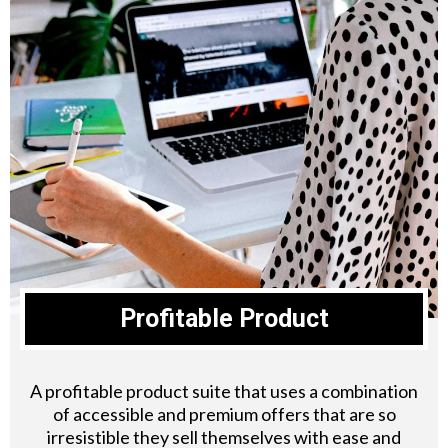
Profitable Product
A profitable product suite that uses a combination
of accessible and premium offers that are so
irresistible they sell themselves with ease and