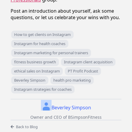
Post an introduction about yourself, ask some
questions, or let us celebrate your wins with you.
How to get clients on Instagram
Instagram for health coaches
Instagram marketing for personal trainers
fitness business growth
Instagram client acquisition
ethical sales on Instagram
PT Profit Podcast
Beverley Simpson
health pro marketing
Instagram strategies for coaches
Beverley Simpson
Owner and CEO of BSimpsonFitness
Back to Blog